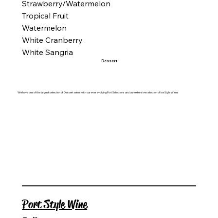
Strawberry/Watermelon
Tropical Fruit
Watermelon
White Cranberry
White Sangria
Dessert
We have one of the largest selection of Dessert wines with our ever evolving Port Selections and our extensive selection of Ice Style Wines
Port Style Wine