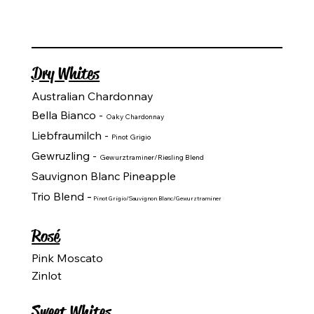
Dry Whites
Australian Chardonnay
Bella Bianco -
Oaky Chardonnay
Liebfraumilch -
Pinot Grigio
Gewruzling -
Gewurztraminer/Riesling Blend
Sauvignon Blanc Pineapple
-
Trio Blend
Pinot Grigio/Sauvignon Blanc/Gewurztraminer
Rosé
Pink Moscato
Zinlot
Sweet Whites