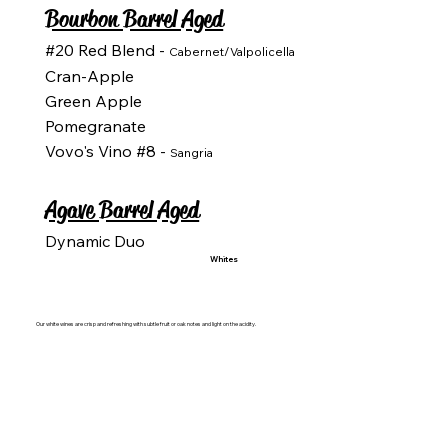
Bourbon Barrel Aged
#20 Red Blend -
Cabernet/Valpolicella
Cran-Apple
Green Apple
Pomegranate
Vovo's Vino #8 -
Sangria
Agave Barrel Aged
Dynamic Duo
Whites
Our white wines are crisp and refreshing with subtle fruit or oak notes and light on the acidity.