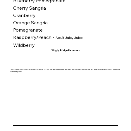
Blueberry Pomegranate
Cherry Sangria
Cranberry
Orange Sangria
Pomegranate
Raspberry/Peach -
Adult Juicy Juice
Wildberry
Wiggly Bridge Reserves
Working with Wiggly Bridge Distillery located in York, ME, we take select wines and age them in either a Bourbon Barrel or an Agave Barrel to give our wines that
something extra.