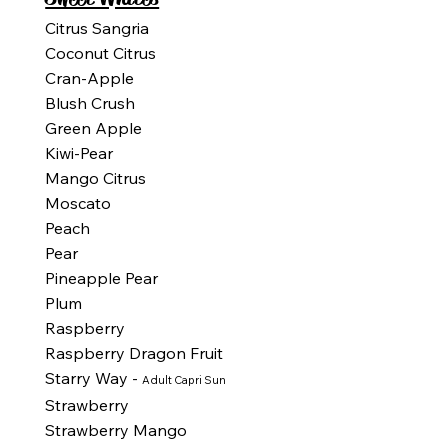
Citrus Sangria
Coconut Citrus
Cran-Apple
Blush Crush
Green Apple
Kiwi-Pear
Mango Citrus
Moscato
Peach
Pear
Pineapple Pear
Plum
Raspberry
Raspberry Dragon Fruit
Starry Way -
Adult Capri Sun
Strawberry
Strawberry Mango