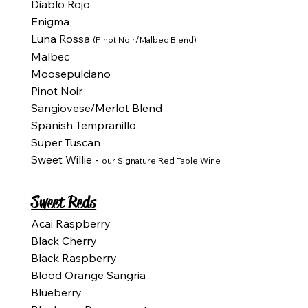
Diablo Rojo
Enigma
Luna Rossa
(Pinot Noir/Malbec Blend)
Malbec
Moosepulciano
Pinot Noir
Sangiovese/Merlot Blend
Spanish Tempranillo
Super Tuscan
Sweet Willie -
our Signature Red Table Wine
Sweet Reds
Acai Raspberry
Black Cherry
Black Raspberry
Blood Orange Sangria
Blueberry