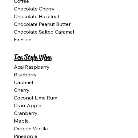
Coffee
Chocolate Cherry
Chocolate Hazelnut
Chocolate Peanut Butter
Chocolate Salted Caramel
Fireside
Ice Style Wine
Acai Raspberry
Blueberry
Caramel
Cherry
Coconut Lime Rum
Cran-Apple
Cranberry
Maple
Orange Vanilla
Pineapple