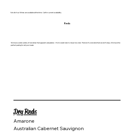
Not all of our Wines are available all the time. Call for current availability.
Reds
We have a wide variety of red wines that appeal to all palates—from sweet reds to robust dry reds. There isn't a red wine that we don't enjoy. We have the
perfect pairing for all your meals.
Dry Reds​
Amarone
Australian Cabernet Sauvignon