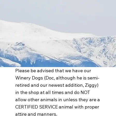
Please be advised that we have our
Winery Dogs (Doc, although he is semi-
retired and our newest addition, Ziggy)
in the shop at all times and do NOT
allow other animals in unless they are a
CERTIFIED SERVICE animal with proper
attire and manners.